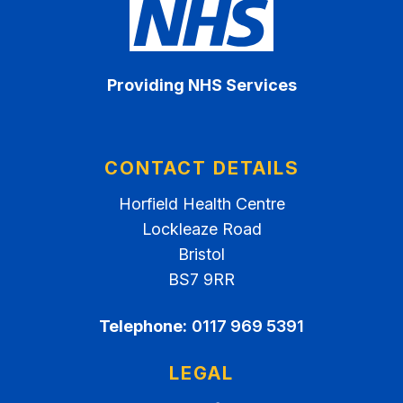
Providing NHS Services
CONTACT DETAILS
Horfield Health Centre
Lockleaze Road
Bristol
BS7 9RR
Telephone:
0117 969 5391
LEGAL