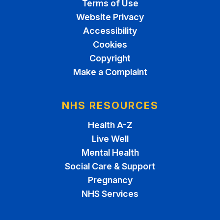
Terms of Use
Website Privacy
Accessibility
Cookies
Copyright
Make a Complaint
NHS RESOURCES
Health A-Z
Live Well
Mental Health
Social Care & Support
Pregnancy
NHS Services