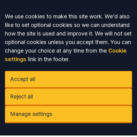
Accept all
We use cookies to make this site work. We'd also
like to set optional cookies so we can understand
how the site is used and improve it. We will not set
optional cookies unless you accept them. You can
change your choice at any time from the
Cookie
settings
link in the footer.
Accept all
Reject all
Manage settings