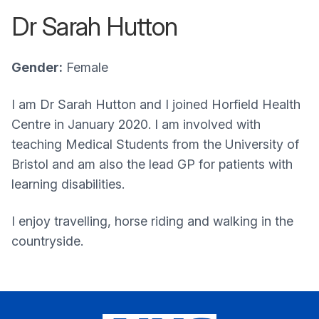
Dr Sarah Hutton
Gender:
Female
I am Dr Sarah Hutton and I joined Horfield Health
Centre in January 2020. I am involved with
teaching Medical Students from the University of
Bristol and am also the lead GP for patients with
learning disabilities.
I enjoy travelling, horse riding and walking in the
countryside.