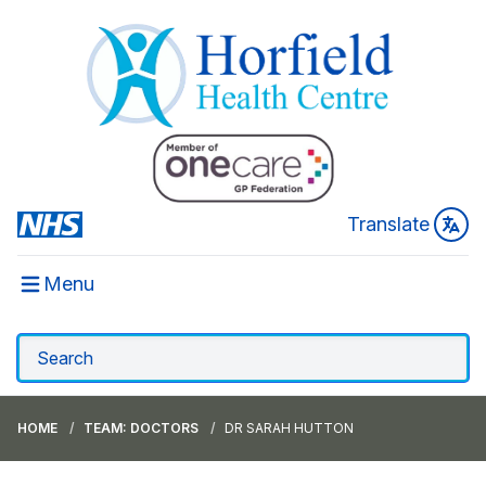
Translate
Menu
HOME
TEAM: DOCTORS
DR SARAH HUTTON