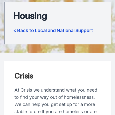
Housing
< Back to Local and National Support
Crisis
At Crisis we understand what you need
to find your way out of homelessness.
We can help you get set up for a more
stable future.If you are homeless or are