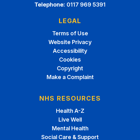
Telephone:
0117 969 5391
LEGAL
Terms of Use
Website Privacy
Accessibility
Cookies
Copyright
Make a Complaint
NHS RESOURCES
Health A-Z
Live Well
Mental Health
Social Care & Support