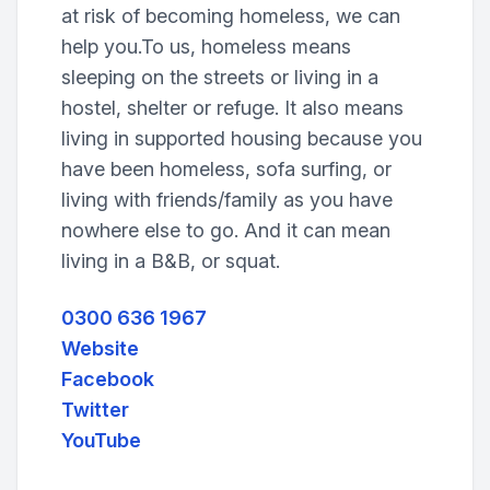
at risk of becoming homeless, we can
help you.To us, homeless means
sleeping on the streets or living in a
hostel, shelter or refuge. It also means
living in supported housing because you
have been homeless, sofa surfing, or
living with friends/family as you have
nowhere else to go. And it can mean
living in a B&B, or squat.
0300 636 1967
Website
Facebook
Twitter
YouTube