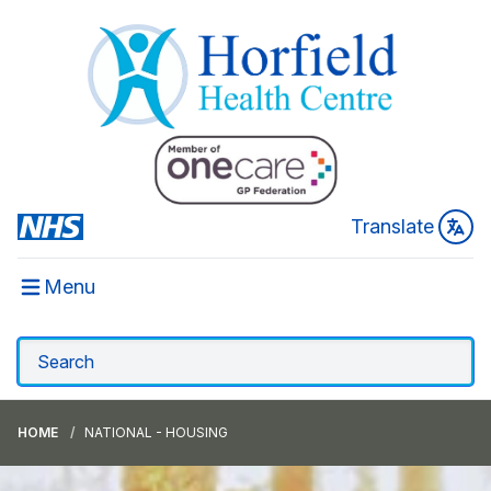
Translate
Menu
HOME
NATIONAL - HOUSING