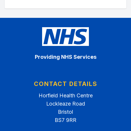
Providing NHS Services
CONTACT DETAILS
Horfield Health Centre
Lockleaze Road
Bristol
BS7 9RR