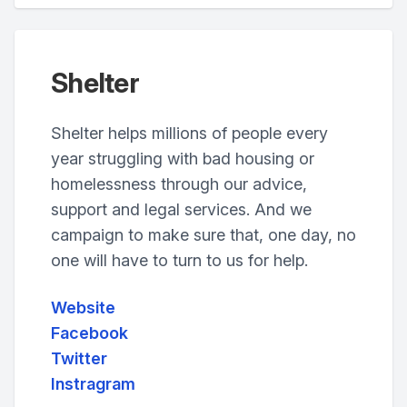
Shelter
Shelter helps millions of people every
year struggling with bad housing or
homelessness through our advice,
support and legal services. And we
campaign to make sure that, one day, no
one will have to turn to us for help.
Website
Facebook
Twitter
Instragram