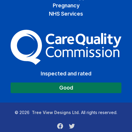
Pregnancy
NHS Services
The Care Quality Commiss
Inspected and rated
Good
©
2026
Tree View Designs Ltd.
All rights reserved.
Facebook
Twitter