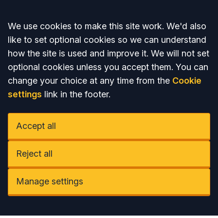
Accept all
We use cookies to make this site work. We'd also
like to set optional cookies so we can understand
how the site is used and improve it. We will not set
optional cookies unless you accept them. You can
change your choice at any time from the
Cookie
settings
link in the footer.
Accept all
Reject all
Manage settings