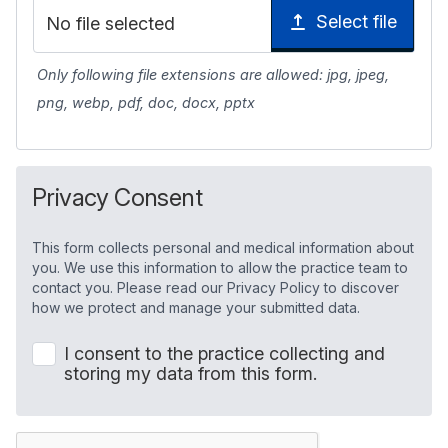
Select file
No file selected
Only following file extensions are allowed: jpg, jpeg,
png, webp, pdf, doc, docx, pptx
Privacy Consent
This form collects personal and medical information about
you. We use this information to allow the practice team to
contact you. Please read our Privacy Policy to discover
how we protect and manage your submitted data.
I consent to the practice collecting and
storing my data from this form.