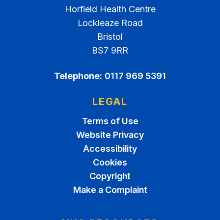
Horfield Health Centre
Lockleaze Road
Bristol
BS7 9RR
Telephone:
0117 969 5391
LEGAL
Terms of Use
Website Privacy
Accessibility
Cookies
Copyright
Make a Complaint