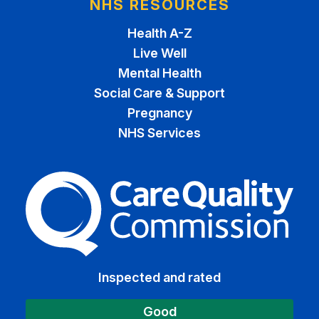
NHS RESOURCES
Health A-Z
Live Well
Mental Health
Social Care & Support
Pregnancy
NHS Services
The Care Quality Commiss
Inspected and rated
Good