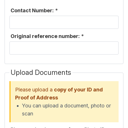
Contact Number:
*
Original reference number:
*
Upload Documents
Please upload a
copy of your ID and
Proof of Address
You can upload a document, photo or
scan