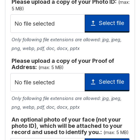
Please upload a copy of your Photo ID:
(max:
5 MB)
Select file
No file selected
Only following file extensions are allowed: jpg, jpeg,
png, webp, pdf, doc, docx, pptx
Please upload a copy of your Proof of
Address:
(max: 5 MB)
Select file
No file selected
Only following file extensions are allowed: jpg, jpeg,
png, webp, pdf, doc, docx, pptx
An optional photo of your face (not your
photo ID), which will be attached to your
record and used to identify you.:
(max: 5 MB)