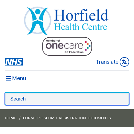
Translate
Menu
HOME
FORM - RE-SUBMIT REGISTRATION DOCUMENTS