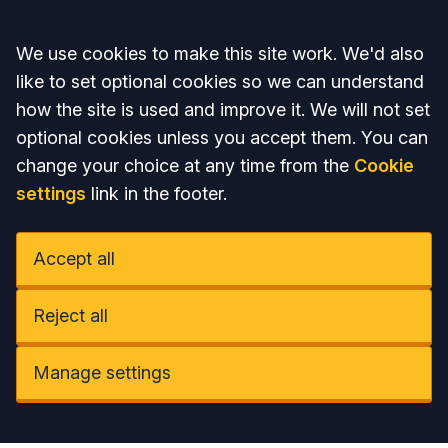
Accept all
We use cookies to make this site work. We'd also
like to set optional cookies so we can understand
how the site is used and improve it. We will not set
optional cookies unless you accept them. You can
change your choice at any time from the
Cookie
settings
link in the footer.
Accept all
Reject all
Manage settings