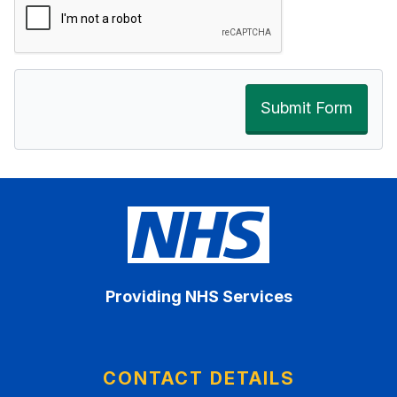
Submit Form
Providing NHS Services
CONTACT DETAILS