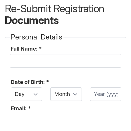
Re-Submit Registration
Documents
Personal Details
Full Name:
*
Date of Birth:
*
Day
Month
Year
Email:
*