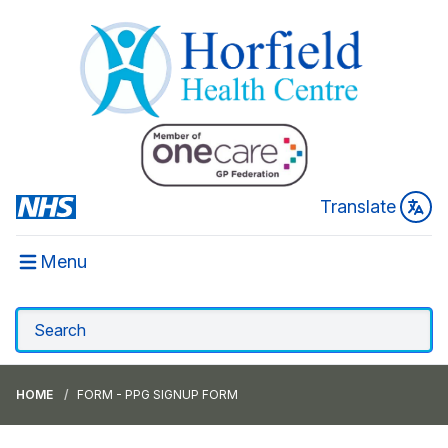
Translate
Menu
HOME
FORM - PPG SIGNUP FORM