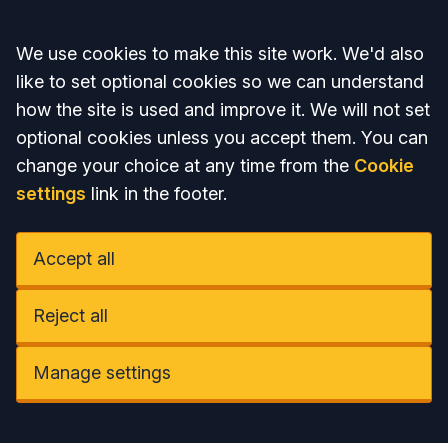
Accept all
We use cookies to make this site work. We'd also
like to set optional cookies so we can understand
how the site is used and improve it. We will not set
optional cookies unless you accept them. You can
change your choice at any time from the
Cookie
settings
link in the footer.
Accept all
Reject all
Manage settings