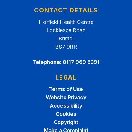
CONTACT DETAILS
Horfield Health Centre
Lockleaze Road
Bristol
BS7 9RR
Telephone:
0117 969 5391
LEGAL
Terms of Use
Website Privacy
Accessibility
Cookies
Copyright
Make a Complaint