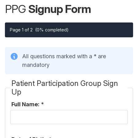
PPG
Signup Form
Page 1 of 2
(0% completed)
All questions marked with a * are
mandatory
Patient Participation Group Sign
Up
Full Name:
*