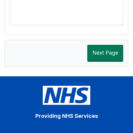
Next Page
Providing NHS Services