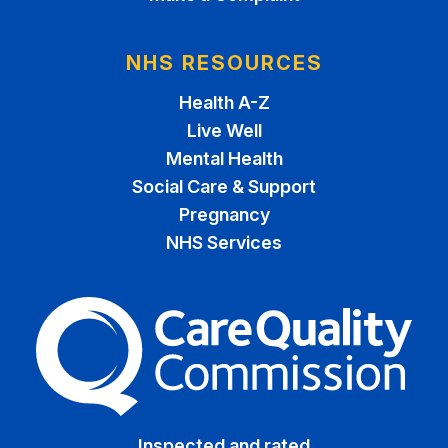
NHS RESOURCES
Health A-Z
Live Well
Mental Health
Social Care & Support
Pregnancy
NHS Services
The Care Quality Commiss
Inspected and rated