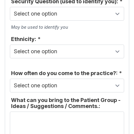
Security Question (used to identify you):
*
May be used to identify you
Ethnicity:
*
How often do you come to the practice?:
*
What can you bring to the Patient Group -
Ideas / Suggestions / Comments.: