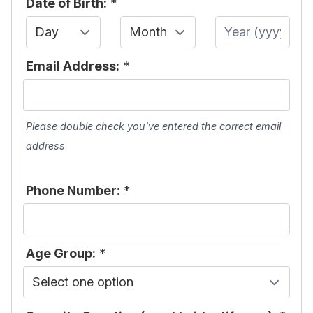
Date of Birth:
*
Day
Month
Year
Email Address:
*
Please double check you've entered the correct email
address
Phone Number:
*
Age Group:
*