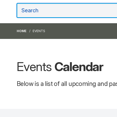
HOME
EVENTS
Events
Calendar
Below is a list of all upcoming and pa