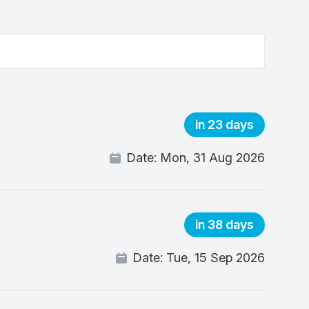
in 23 days
Date:
Mon, 31 Aug 2026
in 38 days
Date:
Tue, 15 Sep 2026