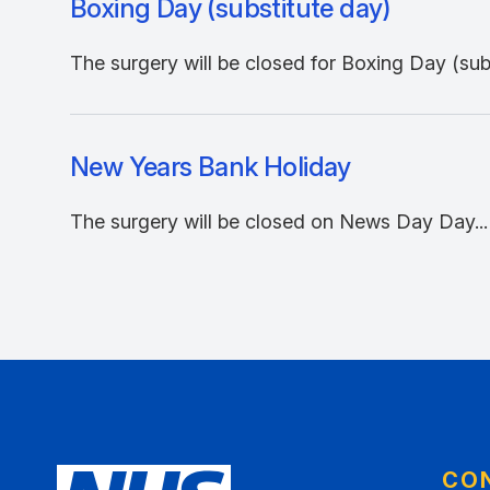
Boxing Day (substitute day)
The surgery will be closed for Boxing Day (subs
New Years Bank Holiday
The surgery will be closed on News Day Day...
CO