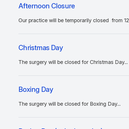
Afternoon Closure
Our practice will be temporarily closed from 12
Christmas Day
The surgery will be closed for Christmas Day...
Boxing Day
The surgery will be closed for Boxing Day...