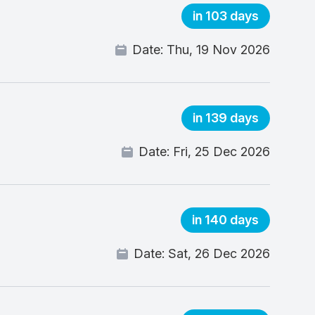
in 103 days
Date:
Thu, 19 Nov 2026
in 139 days
Date:
Fri, 25 Dec 2026
in 140 days
Date:
Sat, 26 Dec 2026