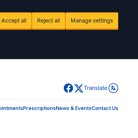
Accept all
Reject all
Manage settings
Facebook
Twitter
Translate
ointments
Prescriptions
News & Events
Contact Us