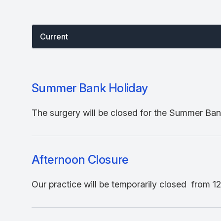
Select between current and past events
Current
Summer Bank Holiday
The surgery will be closed for the Summer Bank
Afternoon Closure
Our practice will be temporarily closed from 12