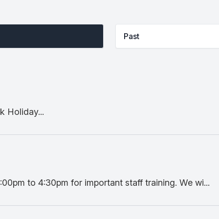
Past
 Holiday...
:00pm to 4:30pm for important staff training. We wi...