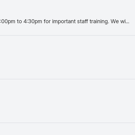
:00pm to 4:30pm for important staff training. We wi...