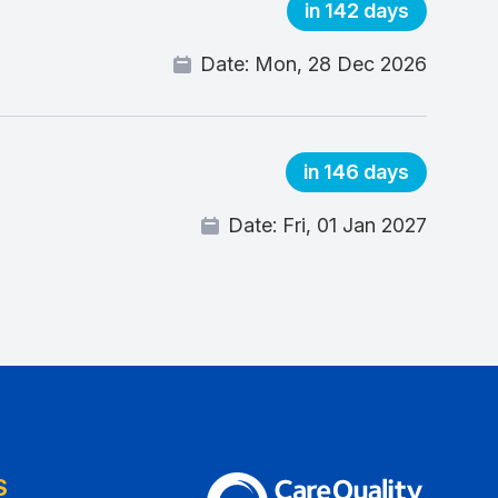
in 142 days
Date:
Mon, 28 Dec 2026
in 146 days
Date:
Fri, 01 Jan 2027
S
The Care Quality Commission