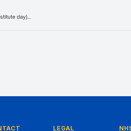
titute day)...
NTACT
LEGAL
NH