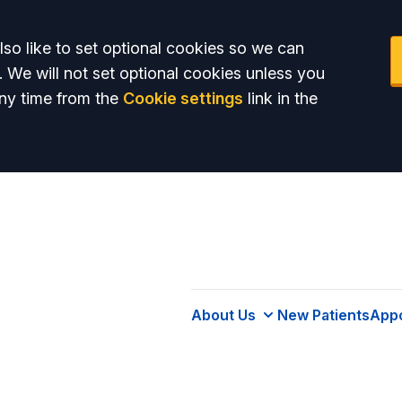
so like to set optional cookies so we can
. We will not set optional cookies unless you
ny time from the
Cookie settings
link in the
About Us
New Patients
App