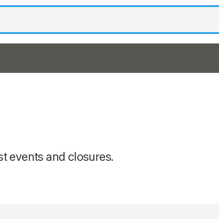
st events and closures.