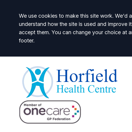
Accept all
We use cookies to make this site work. We'd al
understand how the site is used and improve it
accept them. You can change your choice at a
footer.